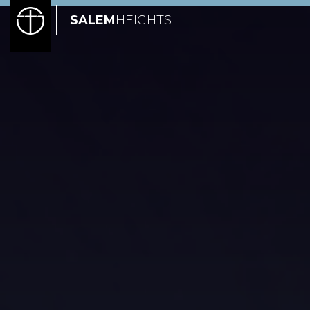
SALEM
HEIGHTS