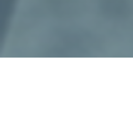
Presenting
Everyone
Complete
in
Christ.
Our Firm