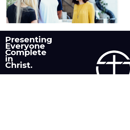
Young Adult
Presenting
Everyone
Complete
in
Christ.
CONTACT US
Still have a