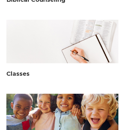
Classes