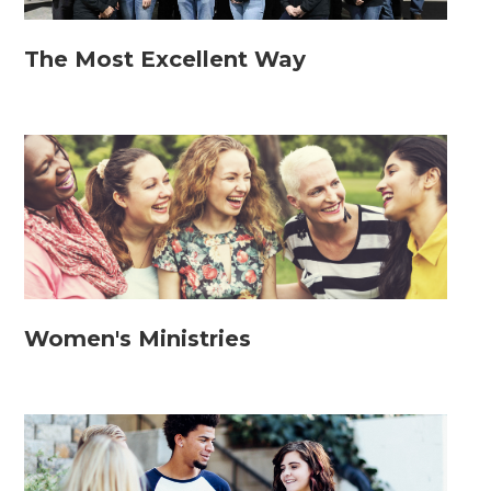
The Most Excellent Way
Women's Ministries