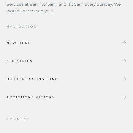
Services at 8am, 9:45am, and 11:30am every Sunday. We
would love to see you!
NAVIGATION
NEW HERE
MINISTRIES
BIBLICAL COUNSELING
ADDICTIONS VICTORY
CONNECT