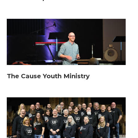
The Cause Youth Ministry