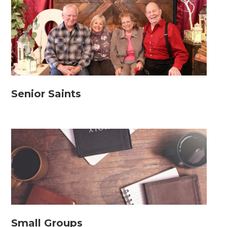
Senior Saints
Small Groups