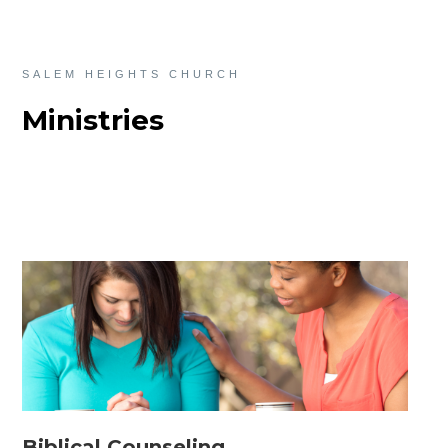
SALEM HEIGHTS CHURCH
Ministries
Biblical Counseling