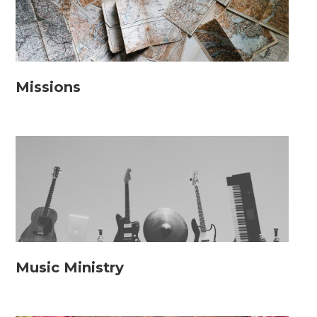
Missions
Music Ministry