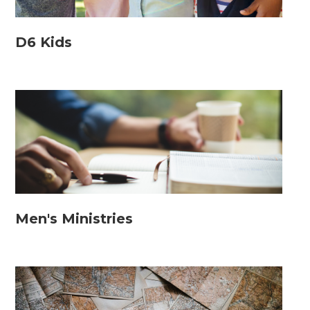
D6 Kids
Men's Ministries