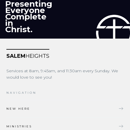
Presenting
Everyone
Complete
in
Christ.
SALEM
HEIGHTS
Services at 8am, 9:45am, and 11:30am every Sunday. We
would love to see you!
NAVIGATION
NEW HERE
MINISTRIES