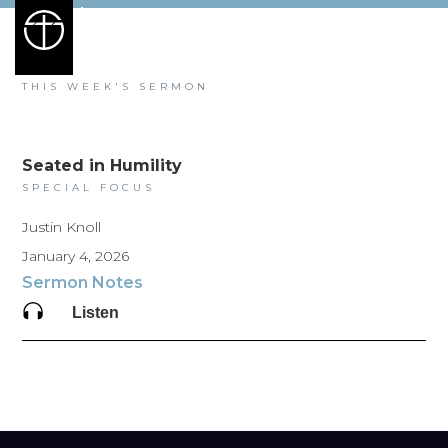
SALEM
HEIGHTS
THIS WEEK'S SERMON
Seated in Humility
SPECIAL FOCUS
Justin Knoll
January 4, 2026
Sermon Notes
Listen