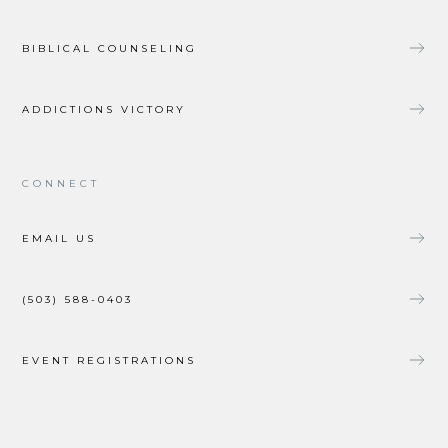
BIBLICAL COUNSELING
ADDICTIONS VICTORY
CONNECT
EMAIL US
(503) 588-0403
EVENT REGISTRATIONS